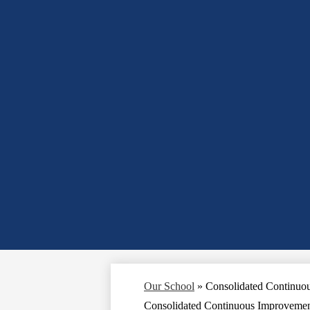
Our School
»
Consolidated Continuo
Consolidated Continuous Improvemen