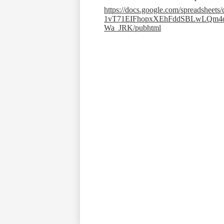
https://docs.google.com/spreadsheet
1vT71EIFhopxXEhFddSBLwLQm4
Wa_JRK/pubhtml