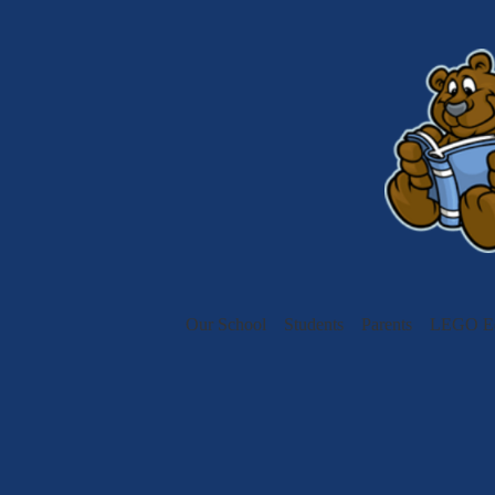
Our School
Students
Parents
LEGO Ed