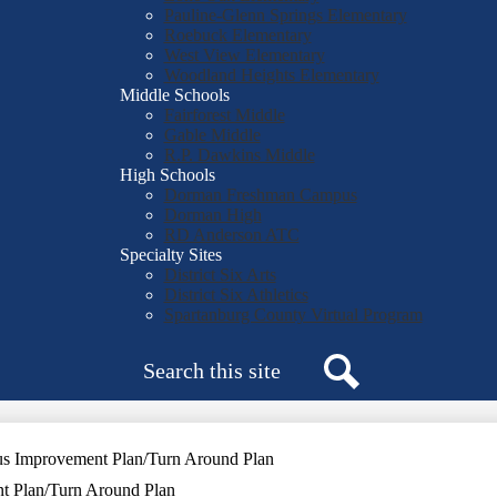
Pauline-Glenn Springs Elementary
Roebuck Elementary
West View Elementary
Woodland Heights Elementary
Middle Schools
Fairforest Middle
Gable Middle
R.P. Dawkins Middle
High Schools
Dorman Freshman Campus
Dorman High
RD Anderson ATC
Specialty Sites
District Six Arts
District Six Athletics
Spartanburg County Virtual Program
Search
Search
us Improvement Plan/Turn Around Plan
t Plan/Turn Around Plan