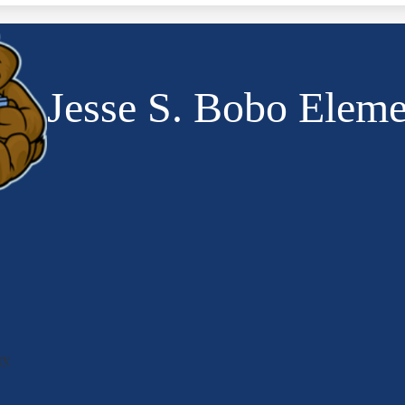
Jesse S. Bobo Eleme
ry