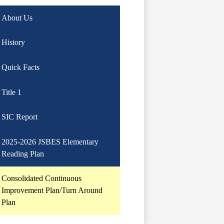
About Us
History
Quick Facts
Title 1
SIC Report
2025-2026 JSBES Elementary
Reading Plan
Consolidated Continuous
Improvement Plan/Turn Around
Plan