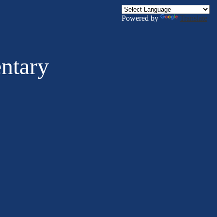
Powered by
Translate
ntary