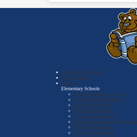
SC Mental Crisis Line
Safety Hotline
Schools
Elementary Schools
Child Development Center
Anderson Mill Elementary
Arcadia Elementary
Fairforest Elementary
Lone Oak Elementary
Pauline-Glenn Springs Elementa
Roebuck Elementary
West View Elementary