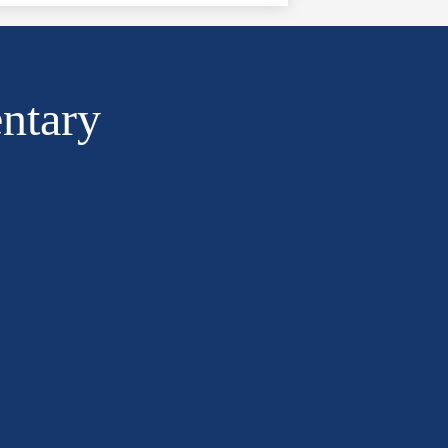
ntary