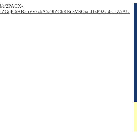
s/d/e/2PACX-
dZGqPt6HB25Vv7zbA5a9IZChKEc3VSOxud1zP92U4k_fZ5AU