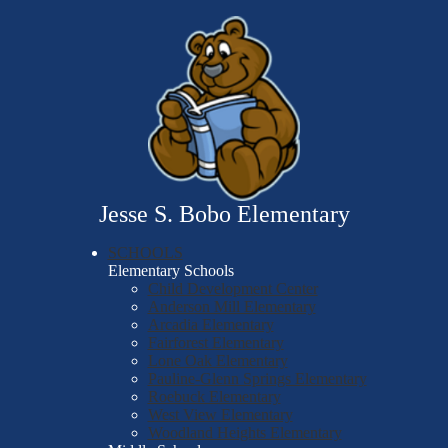
Skip
Our School
to
main
Students
content
Parents
LEGO Education
Contact Us
Jesse S. Bobo Elementary
SCHOOLS
Elementary Schools
Child Development Center
Anderson Mill Elementary
Arcadia Elementary
Fairforest Elementary
Lone Oak Elementary
Pauline-Glenn Springs Elementary
Roebuck Elementary
West View Elementary
Woodland Heights Elementary