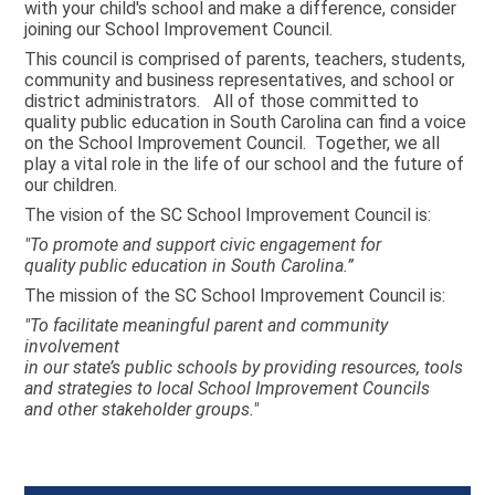
with your child's school and make a difference, consider
joining our School Improvement Council.
This council is comprised of parents, teachers, students,
community and business representatives, and school or
district administrators. All of those committed to
quality public education in South Carolina can find a voice
on the School Improvement Council. Together, we all
play a vital role in the life of our school and the future of
our children.
The vision of the SC School Improvement Council is:
"To promote and support civic engagement for
quality public education in South Carolina.”
The mission of the SC School Improvement Council is:
"To facilitate meaningful parent and community
involvement
in our state’s public schools by providing resources, tools
and strategies to local School Improvement Councils
and other stakeholder groups."