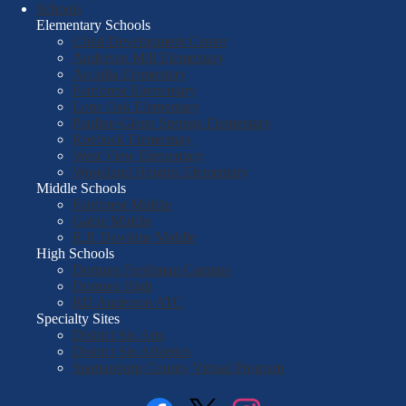
Schools
Elementary Schools
Child Development Center
Anderson Mill Elementary
Arcadia Elementary
Fairforest Elementary
Lone Oak Elementary
Pauline-Glenn Springs Elementary
Roebuck Elementary
West View Elementary
Woodland Heights Elementary
Middle Schools
Fairforest Middle
Gable Middle
R.P. Dawkins Middle
High Schools
Dorman Freshman Campus
Dorman High
RD Anderson ATC
Specialty Sites
District Six Arts
District Six Athletics
Spartanburg County Virtual Program