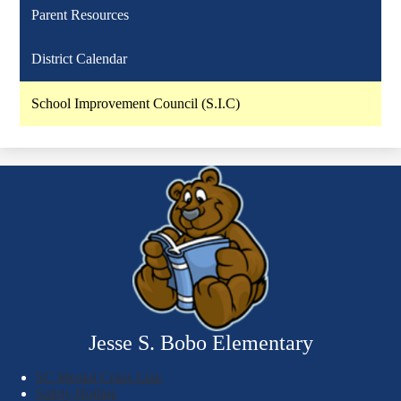
Parent Resources
District Calendar
School Improvement Council (S.I.C)
Jesse S. Bobo Elementary
SC Mental Crisis Line
Safety Hotline