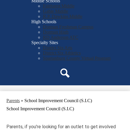
Middle Schools
Fairforest Middle
Gable Middle
R.P. Dawkins Middle
High Schools
Dorman Freshman Campus
Dorman High
RD Anderson ATC
Specialty Sites
District Six Arts
District Six Athletics
Spartanburg County Virtual Program
Search
Parents
»
School Improvement Council (S.I.C)
School Improvement Council (S.I.C)
Parents, if you're looking for an outlet to get involved